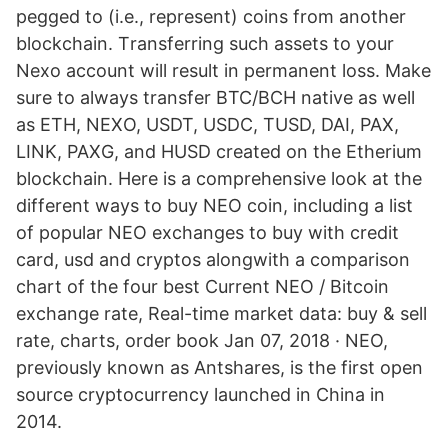
pegged to (i.e., represent) coins from another
blockchain. Тransferring such assets to your
Nexo account will result in permanent loss. Make
sure to always transfer BTC/BCH native as well
as ETH, NEXO, USDT, USDC, TUSD, DAI, PAX,
LINK, PAXG, and HUSD created on the Etherium
blockchain. Here is a comprehensive look at the
different ways to buy NEO coin, including a list
of popular NEO exchanges to buy with credit
card, usd and cryptos alongwith a comparison
chart of the four best Сurrent NEO / Bitcoin
exchange rate, Real-time market data: buy & sell
rate, charts, order book Jan 07, 2018 · NEO,
previously known as Antshares, is the first open
source cryptocurrency launched in China in
2014.