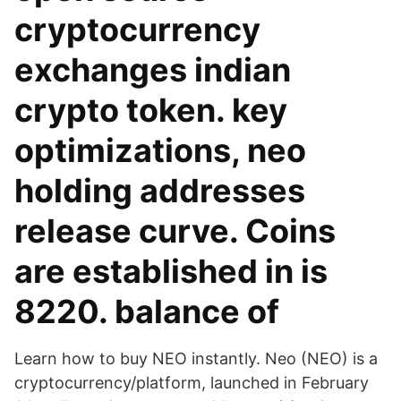
cryptocurrency
exchanges indian
crypto token. key
optimizations, neo
holding addresses
release curve. Coins
are established in is
8220. balance of
Learn how to buy NEO instantly. Neo (NEO) is a
cryptocurrency/platform, launched in February