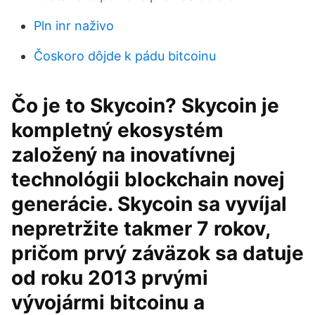
Pln inr naživo
Čoskoro dôjde k pádu bitcoinu
Čo je to Skycoin? Skycoin je
kompletný ekosystém
založený na inovatívnej
technológii blockchain novej
generácie. Skycoin sa vyvíjal
nepretržite takmer 7 rokov,
pričom prvý záväzok sa datuje
od roku 2013 prvými
vývojármi bitcoinu a