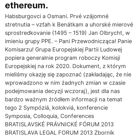
ethereum.
Habsburgovci a Osmani. Prvé vzájomné
stretnutia – vzťah k Benátkam a uhorské mierové
sprostredkovanie (1495 – 1519) Jan Olbrycht, w
imieniu grupy PPE. – Pani Przewodnicząca! Panie
Komisarzu! Grupa Europejskiej Partii Ludowej
popiera generalnie program roboczy Komisji
Europejskiej na rok 2020. Dokument, z którym
mieliśmy okazję się zapoznać (zakładając, że nie
wprowadzono w nim żadnych zmian w czasie
podejmowania decyzji wczoraj), jest dla nas
bardzo ważnym źródłem informacji na temat
tego 2 Sympóziá, kolokviá, konferencie
Symposia, Colloquia, Conferences
BRATISLAVSKÉ PRÁVNICKÉ FÓRUM 2013
BRATISLAVA LEGAL FORUM 2013 Zborník