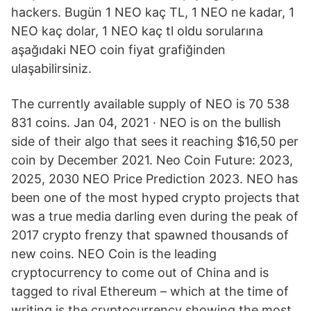
hackers. Bugün 1 NEO kaç TL, 1 NEO ne kadar, 1
NEO kaç dolar, 1 NEO kaç tl oldu sorularına
aşağıdaki NEO coin fiyat grafiğinden
ulaşabilirsiniz.
The currently available supply of NEO is 70 538
831 coins. Jan 04, 2021 · NEO is on the bullish
side of their algo that sees it reaching $16,50 per
coin by December 2021. Neo Coin Future: 2023,
2025, 2030 NEO Price Prediction 2023. NEO has
been one of the most hyped crypto projects that
was a true media darling even during the peak of
2017 crypto frenzy that spawned thousands of
new coins. NEO Coin is the leading
cryptocurrency to come out of China and is
tagged to rival Ethereum – which at the time of
writing is the cryptocurrency showing the most