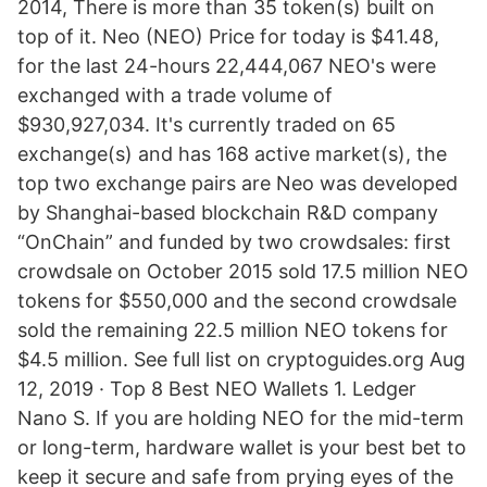
2014, There is more than 35 token(s) built on
top of it. Neo (NEO) Price for today is $41.48,
for the last 24-hours 22,444,067 NEO's were
exchanged with a trade volume of
$930,927,034. It's currently traded on 65
exchange(s) and has 168 active market(s), the
top two exchange pairs are Neo was developed
by Shanghai-based blockchain R&D company
“OnChain” and funded by two crowdsales: first
crowdsale on October 2015 sold 17.5 million NEO
tokens for $550,000 and the second crowdsale
sold the remaining 22.5 million NEO tokens for
$4.5 million. See full list on cryptoguides.org Aug
12, 2019 · Top 8 Best NEO Wallets 1. Ledger
Nano S. If you are holding NEO for the mid-term
or long-term, hardware wallet is your best bet to
keep it secure and safe from prying eyes of the