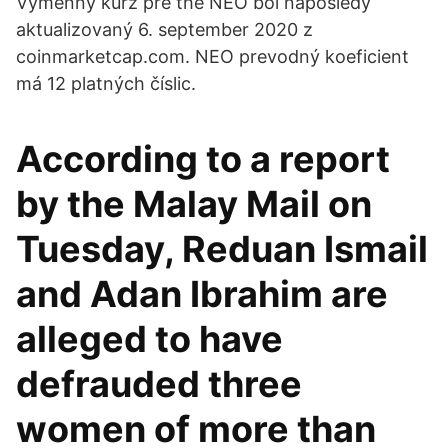
Výmenný kurz pre the NEO bol naposledy
aktualizovaný 6. september 2020 z
coinmarketcap.com. NEO prevodný koeficient
má 12 platných číslic.
According to a report
by the Malay Mail on
Tuesday, Reduan Ismail
and Adan Ibrahim are
alleged to have
defrauded three
women of more than