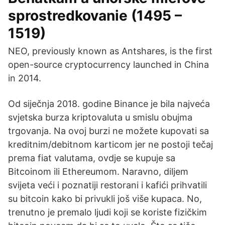
sprostredkovanie (1495 –
1519)
NEO, previously known as Antshares, is the first
open-source cryptocurrency launched in China
in 2014.
Od siječnja 2018. godine Binance je bila najveća
svjetska burza kriptovaluta u smislu obujma
trgovanja. Na ovoj burzi ne možete kupovati sa
kreditnim/debitnom karticom jer ne postoji tečaj
prema fiat valutama, ovdje se kupuje sa
Bitcoinom ili Ethereumom. Naravno, diljem
svijeta veći i poznatiji restorani i kafići prihvatili
su bitcoin kako bi privukli još više kupaca. No,
trenutno je premalo ljudi koji se koriste fizičkim