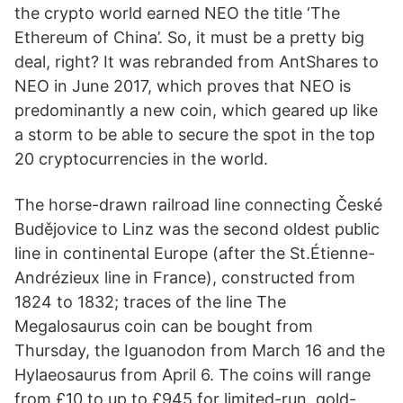
the crypto world earned NEO the title ‘The
Ethereum of China’. So, it must be a pretty big
deal, right? It was rebranded from AntShares to
NEO in June 2017, which proves that NEO is
predominantly a new coin, which geared up like
a storm to be able to secure the spot in the top
20 cryptocurrencies in the world.
The horse-drawn railroad line connecting České
Budějovice to Linz was the second oldest public
line in continental Europe (after the St.Étienne-
Andrézieux line in France), constructed from
1824 to 1832; traces of the line The
Megalosaurus coin can be bought from
Thursday, the Iguanodon from March 16 and the
Hylaeosaurus from April 6. The coins will range
from £10 to up to £945 for limited-run, gold-