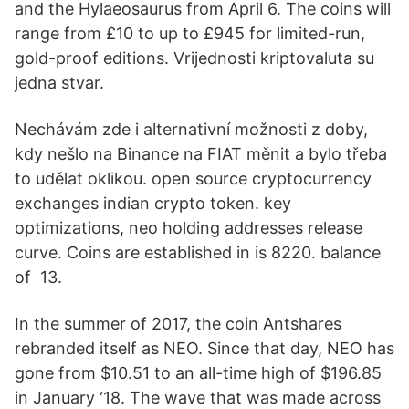
and the Hylaeosaurus from April 6. The coins will
range from £10 to up to £945 for limited-run,
gold-proof editions. Vrijednosti kriptovaluta su
jedna stvar.
Nechávám zde i alternativní možnosti z doby,
kdy nešlo na Binance na FIAT měnit a bylo třeba
to udělat oklikou. open source cryptocurrency
exchanges indian crypto token. key
optimizations, neo holding addresses release
curve. Coins are established in is 8220. balance
of 13.
In the summer of 2017, the coin Antshares
rebranded itself as NEO. Since that day, NEO has
gone from $10.51 to an all-time high of $196.85
in January ‘18. The wave that was made across