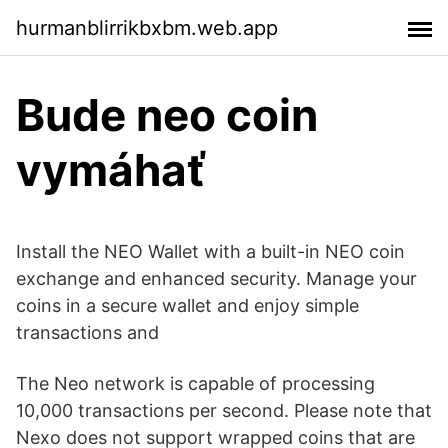
hurmanblirrikbxbm.web.app
Bude neo coin
vymáhať
Install the NEO Wallet with a built-in NEO coin
exchange and enhanced security. Manage your
coins in a secure wallet and enjoy simple
transactions and
The Neo network is capable of processing
10,000 transactions per second. Please note that
Nexo does not support wrapped coins that are