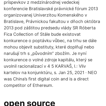
príspevkov z medzinárodnej vedeckej
konferencie Bratislavské právnické fórum 2013
organizovanej Univerzitou Komenského v
Bratislave, Právnickou fakultou v dňoch októbra
2013 pod záštitou predsedu vlády SR Róberta
Fica Collection of Stále bude existovat
konkurence o poptávku vůbec, na trhu se dále
mohou objevit substituty, které doplňují nebo
narušují trh s „původním“ zbožím. Je nyní
konkurence o volné zdroje kapitálu, který se
uvolnil racionalizací v 4 5 KARVAŠ, I.: Vliv
kartelov na konjunktúru, s. Jan 25, 2021 · NEO
was China’s first digital coin and is a direct
competitor of Ethereum.
open source