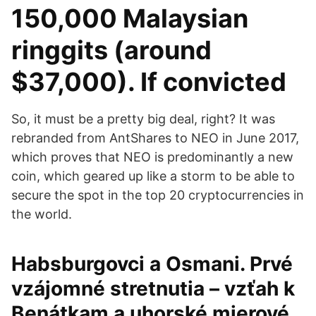
150,000 Malaysian
ringgits (around
$37,000). If convicted
So, it must be a pretty big deal, right? It was
rebranded from AntShares to NEO in June 2017,
which proves that NEO is predominantly a new
coin, which geared up like a storm to be able to
secure the spot in the top 20 cryptocurrencies in
the world.
Habsburgovci a Osmani. Prvé
vzájomné stretnutia – vzťah k
Benátkam a uhorské mierové