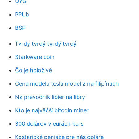
UYG
PPUb
BSP
Tvrdý tvrdý tvrdý tvrdý
Starkware coin
Čo je holoživé
Cena modelu tesla model z na filipínach
Nz prevodník libier na libry
Kto je najväčší bitcoin miner
300 dolárov v eurách kurs
Kostarické peniaze pre nás doláre