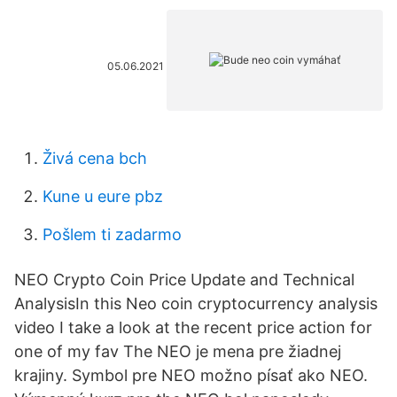
05.06.2021
Živá cena bch
Kune u eure pbz
Pošlem ti zadarmo
NEO Crypto Coin Price Update and Technical
AnalysisIn this Neo coin cryptocurrency analysis
video I take a look at the recent price action for
one of my fav The NEO je mena pre žiadnej
krajiny. Symbol pre NEO možno písať ako NEO.