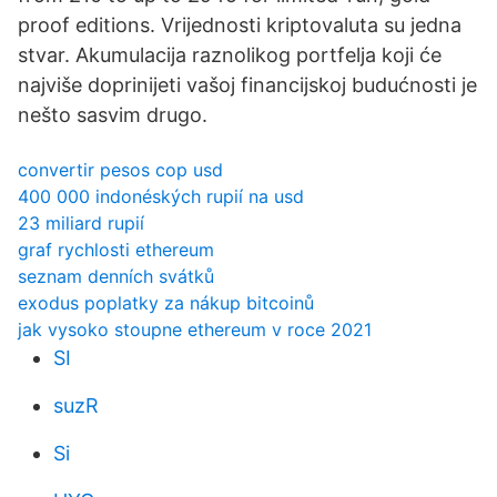
proof editions. Vrijednosti kriptovaluta su jedna
stvar. Akumulacija raznolikog portfelja koji će
najviše doprinijeti vašoj financijskoj budućnosti je
nešto sasvim drugo.
convertir pesos cop usd
400 000 indonéských rupií na usd
23 miliard rupií
graf rychlosti ethereum
seznam denních svátků
exodus poplatky za nákup bitcoinů
jak vysoko stoupne ethereum v roce 2021
SI
suzR
Si