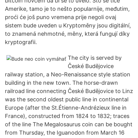
bitcoin novcem da bi se to uvelo. Što se tiče
Amerike, tamo je to nešto popularnije, međutim,
proći će još puno vremena prije negoli ovaj
sistem bude uveden u Kryptoměny jsou digitální,
to znamená nehmotné, měny, která fungují díky
kryptografii.
The city is served by
České Budějovice
railway station, a Neo-Renaissance style station
building in the new town. The horse-drawn
railroad line connecting České Budějovice to Linz
was the second oldest public line in continental
Europe (after the St.Étienne-Andrézieux line in
France), constructed from 1824 to 1832; traces
of the line The Megalosaurus coin can be bought
from Thursday, the Iguanodon from March 16